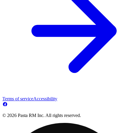
Terms of service
Accessibility
© 2026 Pasta RM Inc. All rights reserved.