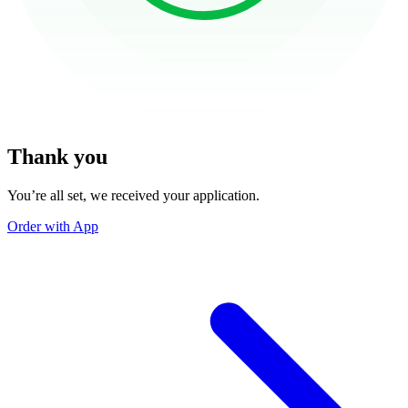
Thank you
You’re all set, we received your application.
Order with App