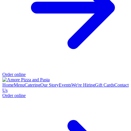
Order online
Home
Menu
Catering
Our Story
Events
We're Hiring
Gift Cards
Contact
Us
Order online