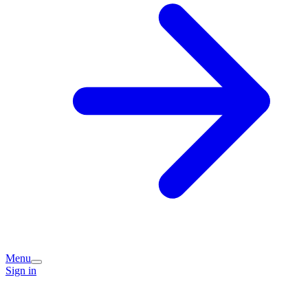
Menu
Sign in