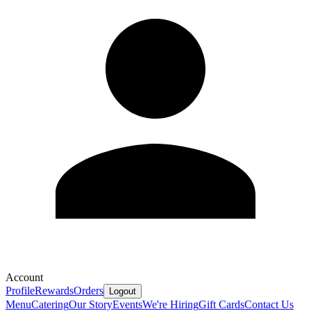
Account
Profile
Rewards
Orders
Logout
Menu
Catering
Our Story
Events
We're Hiring
Gift Cards
Contact Us