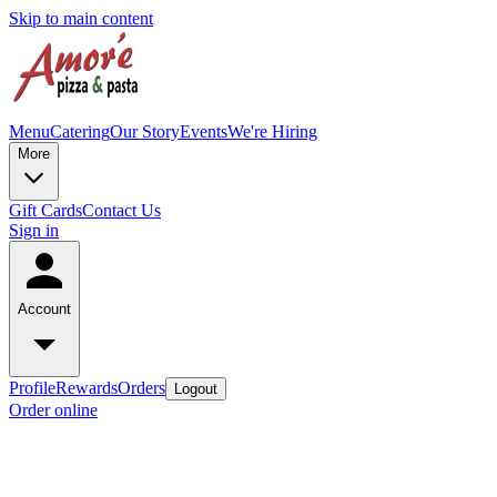
Skip to main content
Menu
Catering
Our Story
Events
We're Hiring
More
Gift Cards
Contact Us
Sign in
Account
Profile
Rewards
Orders
Logout
Order online