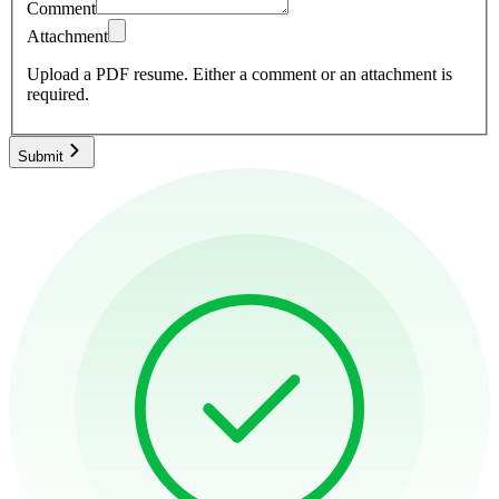
Comment
Attachment
Upload a PDF resume.
Either a comment or an attachment is
required.
Submit