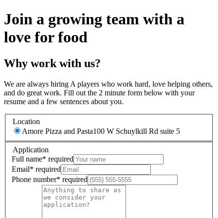
Join a growing team with a
love for food
Why work with us?
We are always hiring A players who work hard, love helping others,
and do great work. Fill out the 2 minute form below with your
resume and a few sentences about you.
Location
Amore Pizza and Pasta
100 W Schuylkill Rd suite 5
Application
Full name
*
required
Email
*
required
Phone number
*
required