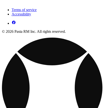
Terms of service
Accessibility
© 2026 Pasta RM Inc. All rights reserved.