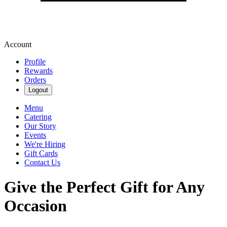
Account
Profile
Rewards
Orders
Logout
Menu
Catering
Our Story
Events
We're Hiring
Gift Cards
Contact Us
Give the Perfect Gift for Any
Occasion