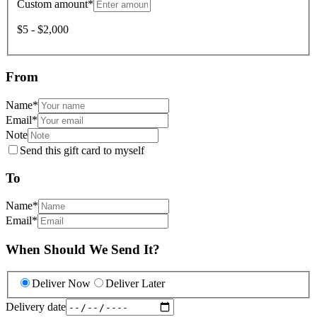
Custom amount
*
$5 - $2,000
From
Name
*
Email
*
Note
Send this gift card to myself
To
Name
*
Email
*
When Should We Send It?
Deliver Now
Deliver Later
Delivery date