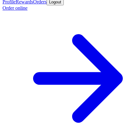
Profile
Rewards
Orders
Logout
Order online