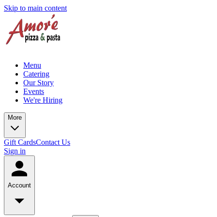
Skip to main content
Menu
Catering
Our Story
Events
We're Hiring
More
Gift Cards
Contact Us
Sign in
Account