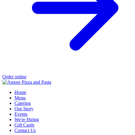
Order online
Home
Menu
Catering
Our Story
Events
We're Hiring
Gift Cards
Contact Us