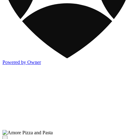
Powered by Owner