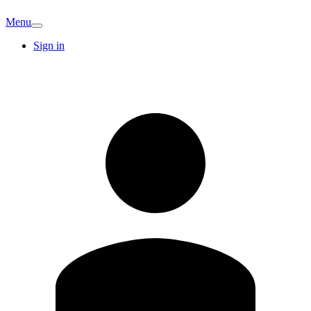
Menu
Sign in