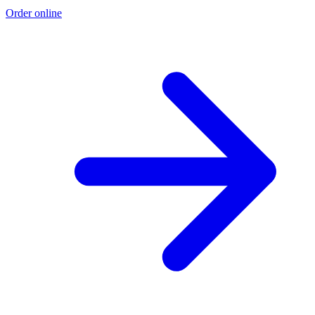
Order online