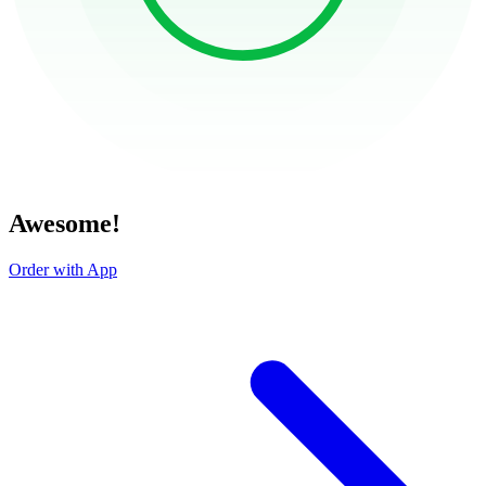
Awesome!
Order with App