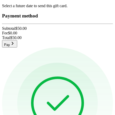
Select a future date to send this gift card.
Payment method
Subtotal
$50.00
Fee
$0.00
Total
$50.00
Pay