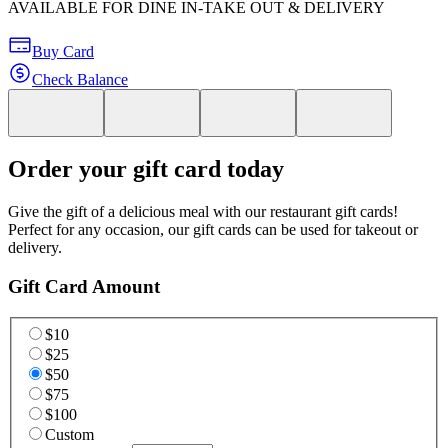
AVAILABLE FOR DINE IN-TAKE OUT & DELIVERY
Buy Card
Check Balance
Order your gift card today
Give the gift of a delicious meal with our restaurant gift cards!
Perfect for any occasion, our gift cards can be used for takeout or
delivery.
Gift Card Amount
$10
$25
$50
$75
$100
Custom