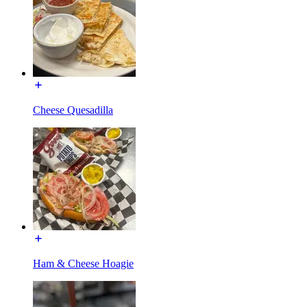
Cheese Quesadilla
Ham & Cheese Hoagie