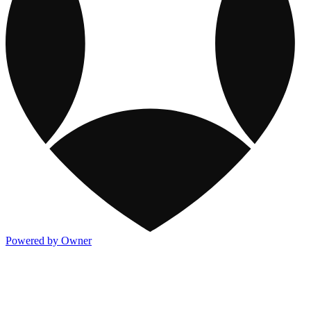
Powered by Owner