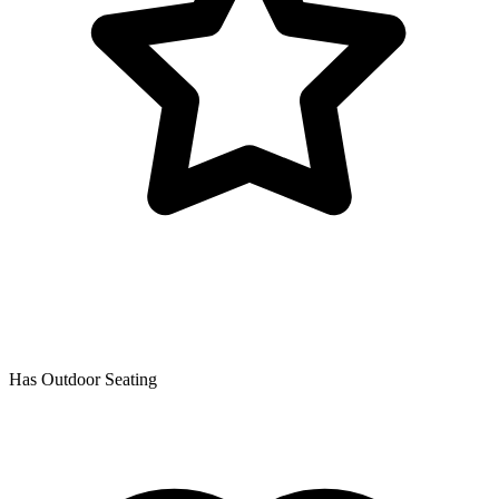
Has Outdoor Seating