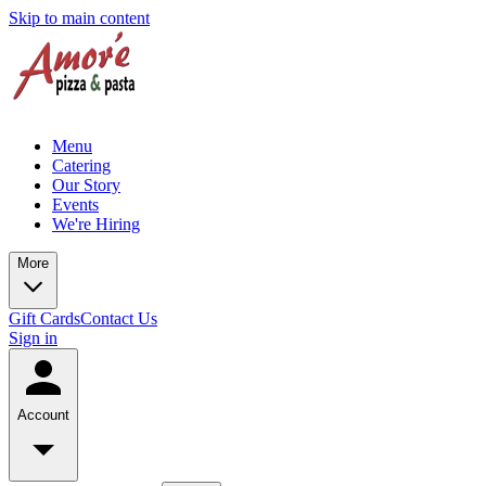
Skip to main content
Menu
Catering
Our Story
Events
We're Hiring
More
Gift Cards
Contact Us
Sign in
Account