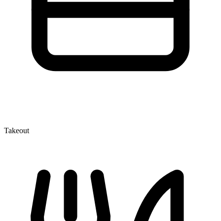
Takeout