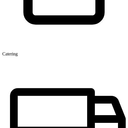
Catering