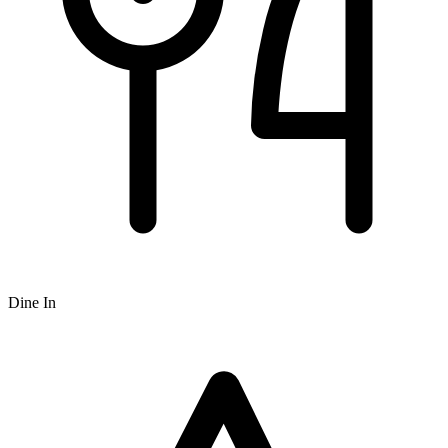
Dine In