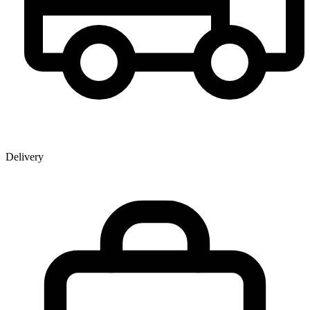
Delivery