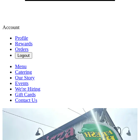
Account
Profile
Rewards
Orders
Logout
Menu
Catering
Our Story
Events
We're Hiring
Gift Cards
Contact Us