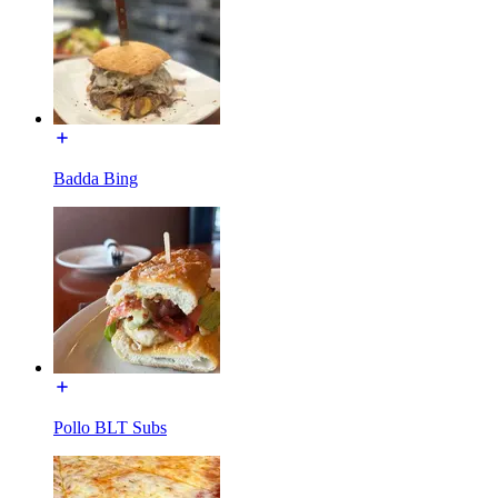
Badda Bing
Pollo BLT Subs