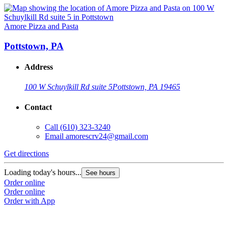
Amore Pizza and Pasta
Pottstown, PA
Address
100 W Schuylkill Rd suite 5
Pottstown, PA 19465
Contact
Call
(610) 323-3240
Email
amorescrv24@gmail.com
Get directions
Loading today's hours...
See hours
Order online
Order online
Order with App