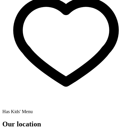
Has Kids' Menu
Our location