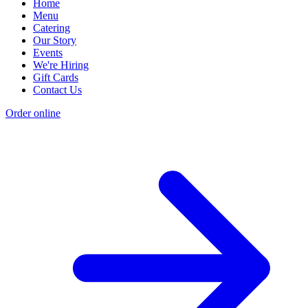
Home
Menu
Catering
Our Story
Events
We're Hiring
Gift Cards
Contact Us
Order online