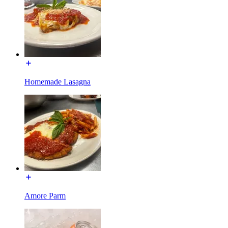
Homemade Lasagna
Amore Parm