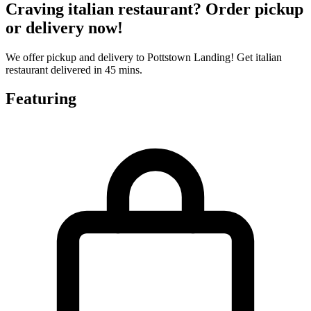
Craving italian restaurant? Order pickup
or delivery now!
We offer pickup and delivery to Pottstown Landing! Get italian
restaurant delivered in 45 mins.
Featuring