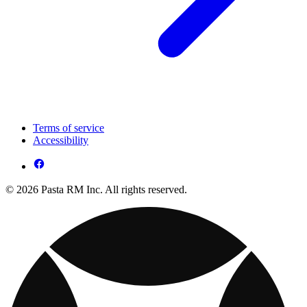
Terms of service
Accessibility
© 2026 Pasta RM Inc. All rights reserved.