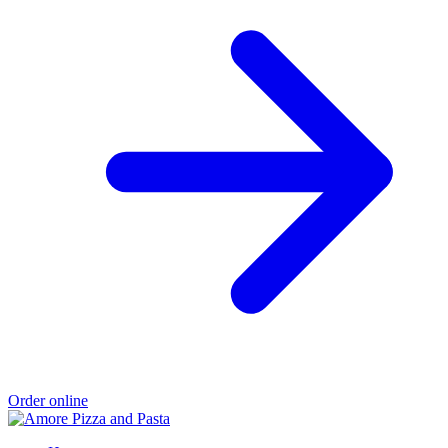
Order online