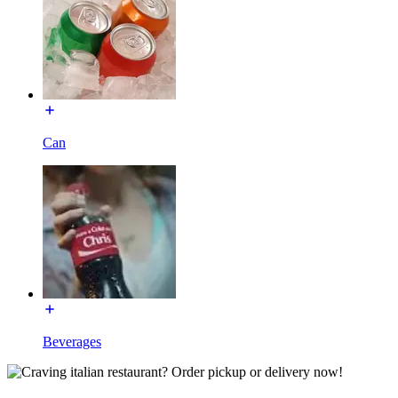
Can
Beverages