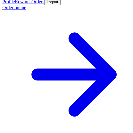
Profile
Rewards
Orders
Logout
Order online