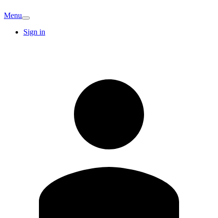
Menu
Sign in