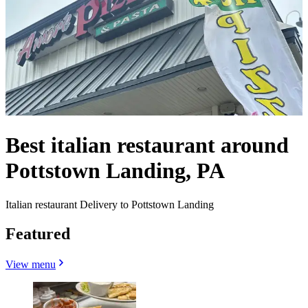
Best italian restaurant around
Pottstown Landing, PA
Italian restaurant Delivery to Pottstown Landing
Featured
View menu