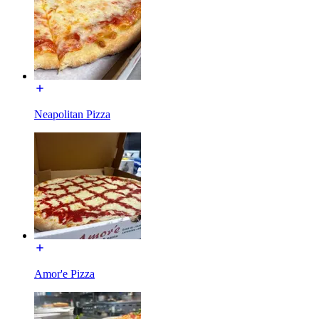
Neapolitan Pizza
Amor'e Pizza