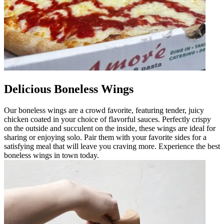
Delicious Boneless Wings
Our boneless wings are a crowd favorite, featuring tender, juicy
chicken coated in your choice of flavorful sauces. Perfectly crispy
on the outside and succulent on the inside, these wings are ideal for
sharing or enjoying solo. Pair them with your favorite sides for a
satisfying meal that will leave you craving more. Experience the best
boneless wings in town today.