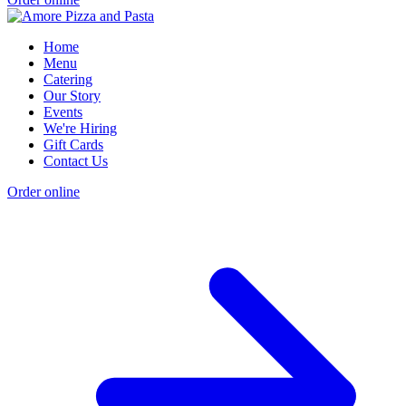
Home
Menu
Catering
Our Story
Events
We're Hiring
Gift Cards
Contact Us
Order online