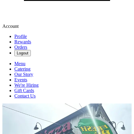
Account
Profile
Rewards
Orders
Logout
Menu
Catering
Our Story
Events
We're Hiring
Gift Cards
Contact Us