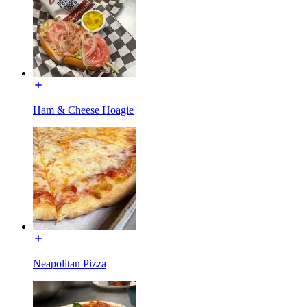
Ham & Cheese Hoagie
Neapolitan Pizza