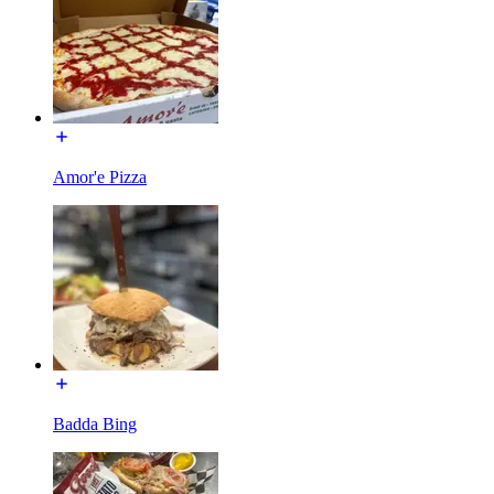
Amor'e Pizza
Badda Bing