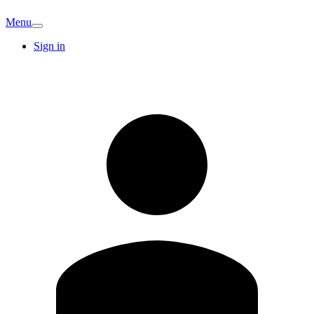
Menu
Sign in