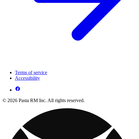
Terms of service
Accessibility
© 2026 Pasta RM Inc. All rights reserved.