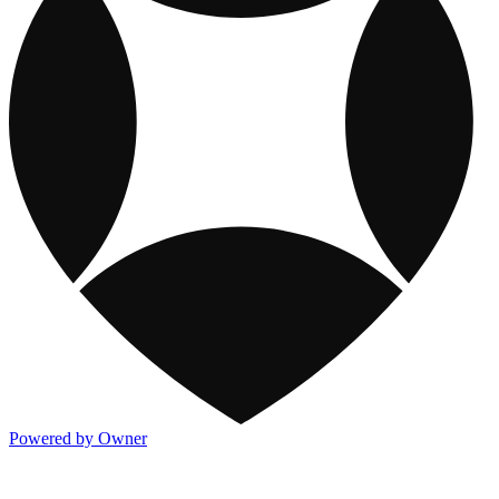
Powered by Owner