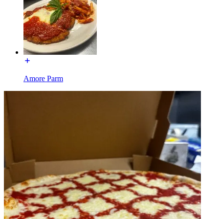
Amore Parm