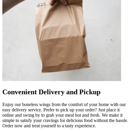
Convenient Delivery and Pickup
Enjoy our boneless wings from the comfort of your home with our
easy delivery service. Prefer to pick up your order? Just place it
online and swing by to grab your meal hot and fresh. We make it
simple to satisfy your cravings for delicious food without the hassle.
Order now and treat yourself to a tasty experience.