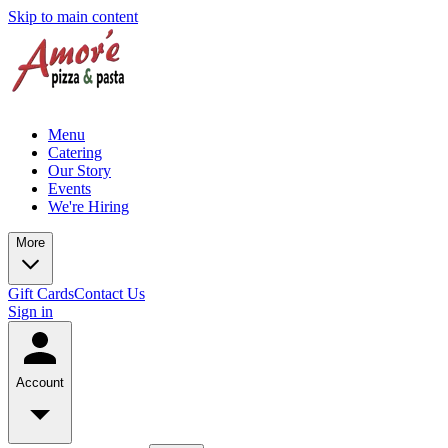
Skip to main content
Menu
Catering
Our Story
Events
We're Hiring
More
Gift Cards
Contact Us
Sign in
Account