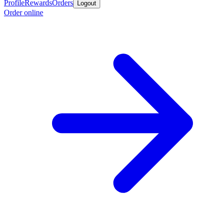
Profile
Rewards
Orders
Logout
Order online