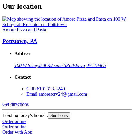
Our location
Amore Pizza and Pasta
Pottstown, PA
Address
100 W Schuylkill Rd suite 5
Pottstown, PA 19465
Contact
Call
(610) 323-3240
Email
amorescrv24@gmail.com
Get directions
Loading today's hours...
See hours
Order online
Order online
Order with App