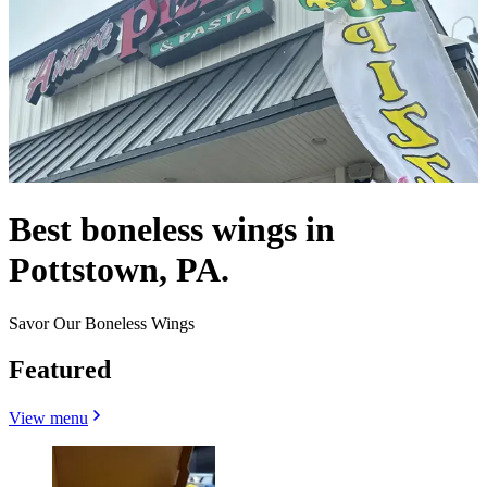
Best boneless wings in
Pottstown, PA.
Savor Our Boneless Wings
Featured
View menu