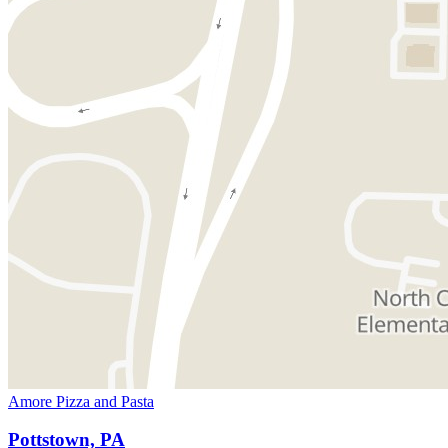
Amore Pizza and Pasta
Pottstown, PA