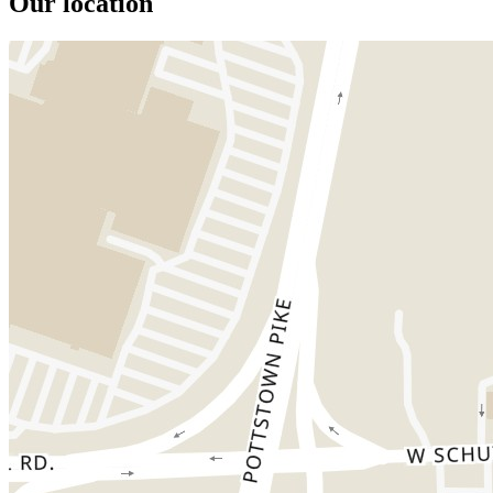
Our location