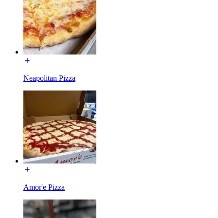
Neapolitan Pizza
Amor'e Pizza