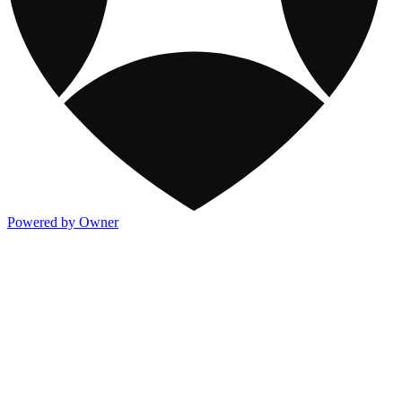
Powered by Owner