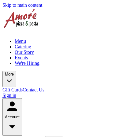
Skip to main content
Menu
Catering
Our Story
Events
We're Hiring
More
Gift Cards
Contact Us
Sign in
Account