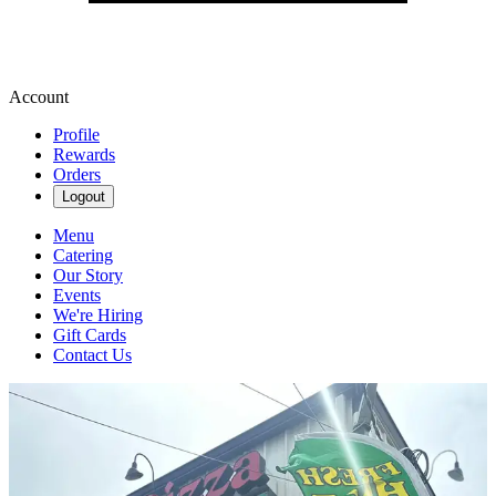
Account
Profile
Rewards
Orders
Logout
Menu
Catering
Our Story
Events
We're Hiring
Gift Cards
Contact Us