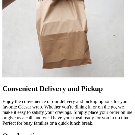
Convenient Delivery and Pickup
Enjoy the convenience of our delivery and pickup options for your
favorite Caesar wrap. Whether you're dining in or on the go, we
make it easy to satisfy your cravings. Simply place your order online
or give us a call, and we'll have your meal ready for you in no time.
Perfect for busy families or a quick lunch break.