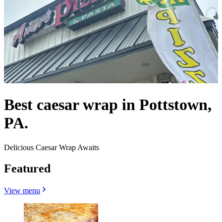
Best caesar wrap in Pottstown,
PA.
Delicious Caesar Wrap Awaits
Featured
View menu