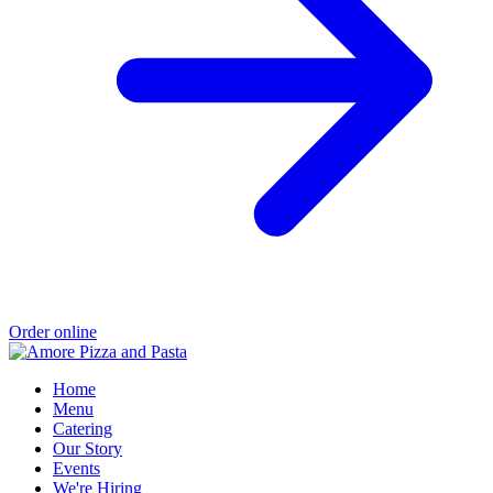
Order online
Home
Menu
Catering
Our Story
Events
We're Hiring