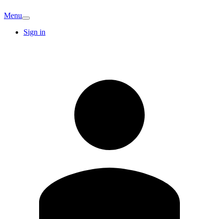
Menu
Sign in