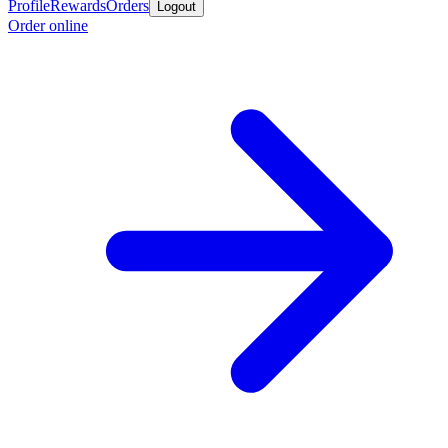
Profile
Rewards
Orders
Logout
Order online