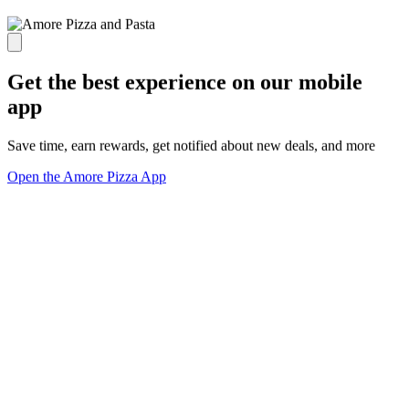
Get the best experience on our mobile
app
Save time, earn rewards, get notified about new deals, and more
Open the Amore Pizza App