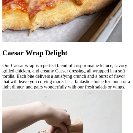
Caesar Wrap Delight
Our Caesar wrap is a perfect blend of crisp romaine lettuce, savory
grilled chicken, and creamy Caesar dressing, all wrapped in a soft
tortilla. Each bite delivers a satisfying crunch and a burst of flavor
that will leave you craving more. It's a fantastic choice for lunch or a
light dinner, and pairs wonderfully with our fresh salads or wings.