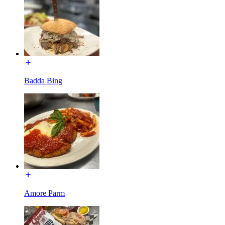
Badda Bing
Amore Parm