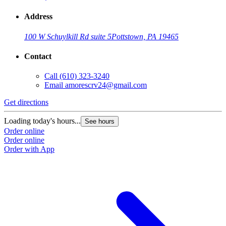
Address
100 W Schuylkill Rd suite 5
Pottstown, PA 19465
Contact
Call
(610) 323-3240
Email
amorescrv24@gmail.com
Get directions
Loading today's hours...
See hours
Order online
Order online
Order with App