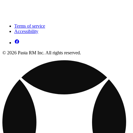
Terms of service
Accessibility
© 2026 Pasta RM Inc. All rights reserved.