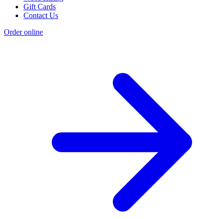
Gift Cards
Contact Us
Order online