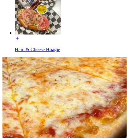
Ham & Cheese Hoagie