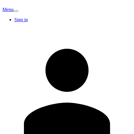
Menu
Sign in