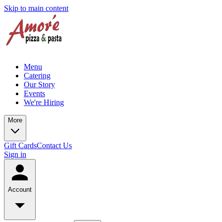
Skip to main content
Menu
Catering
Our Story
Events
We're Hiring
More
Gift Cards
Contact Us
Sign in
Account