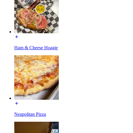
Ham & Cheese Hoagie
Neapolitan Pizza