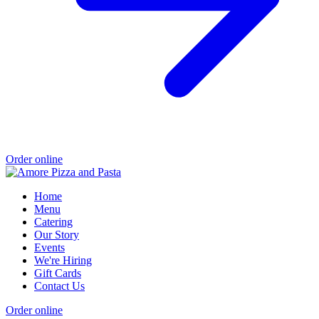
Order online
Home
Menu
Catering
Our Story
Events
We're Hiring
Gift Cards
Contact Us
Order online