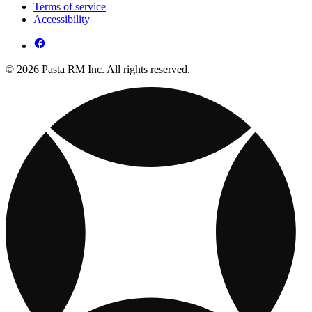
Terms of service
Accessibility
© 2026 Pasta RM Inc. All rights reserved.