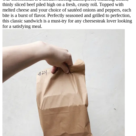
thinly sliced beef piled high on a fresh, crusty roll. Topped with
melted cheese and your choice of sautéed onions and peppers, each
bite is a burst of flavor. Perfectly seasoned and grilled to perfection,
this classic sandwich is a must-try for any cheesesteak lover looking
for a satisfying meal.