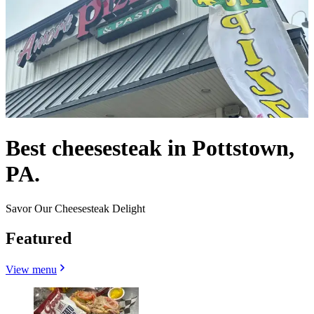
Best cheesesteak in Pottstown,
PA.
Savor Our Cheesesteak Delight
Featured
View menu