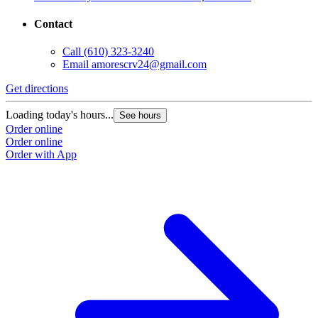
Contact
Call
(610) 323-3240
Email
amorescrv24@gmail.com
Get directions
Loading today's hours...
See hours
Order online
Order online
Order with App