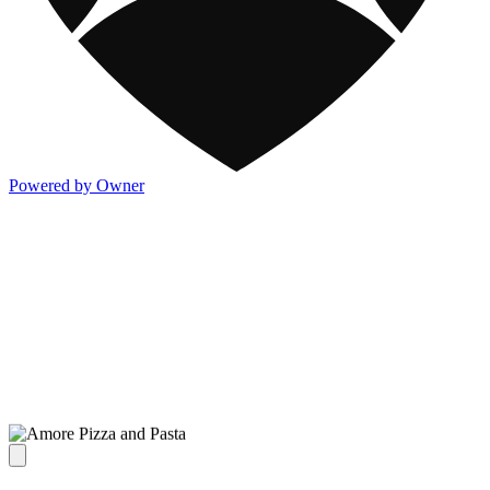
Powered by Owner