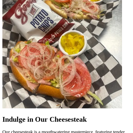
Indulge in Our Cheesesteak
Our cheesesteak is a mouthwatering masterpiece, featuring tender,