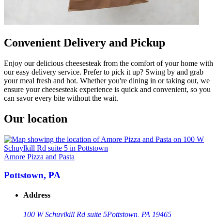
Convenient Delivery and Pickup
Enjoy our delicious cheesesteak from the comfort of your home with
our easy delivery service. Prefer to pick it up? Swing by and grab
your meal fresh and hot. Whether you're dining in or taking out, we
ensure your cheesesteak experience is quick and convenient, so you
can savor every bite without the wait.
Our location
Amore Pizza and Pasta
Pottstown, PA
Address
100 W Schuylkill Rd suite 5
Pottstown, PA 19465