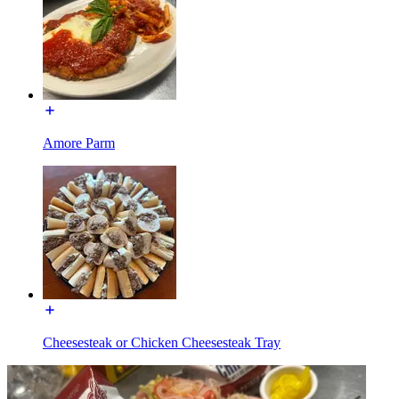
Amore Parm
Cheesesteak or Chicken Cheesesteak Tray