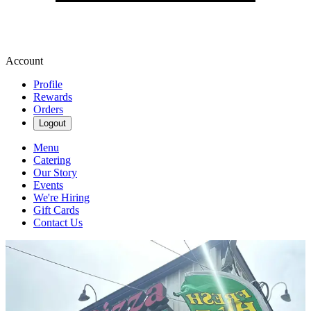
Account
Profile
Rewards
Orders
Logout
Menu
Catering
Our Story
Events
We're Hiring
Gift Cards
Contact Us