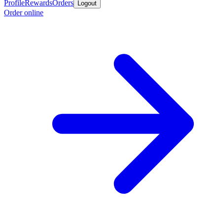
Profile
Rewards
Orders
Logout
Order online