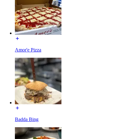
Amor'e Pizza
Badda Bing