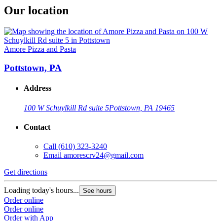
Our location
Amore Pizza and Pasta
Pottstown, PA
Address
100 W Schuylkill Rd suite 5
Pottstown, PA 19465
Contact
Call
(610) 323-3240
Email
amorescrv24@gmail.com
Get directions
Loading today's hours...
See hours
Order online
Order online
Order with App