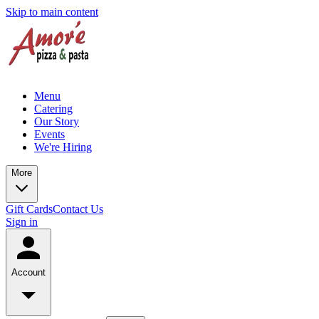
Skip to main content
Menu
Catering
Our Story
Events
We're Hiring
More
Gift Cards
Contact Us
Sign in
Account