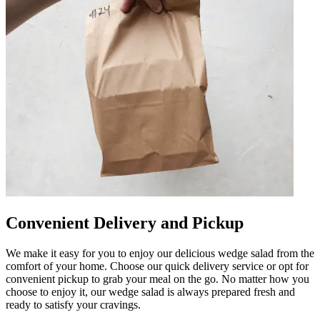
Convenient Delivery and Pickup
We make it easy for you to enjoy our delicious wedge salad from the
comfort of your home. Choose our quick delivery service or opt for
convenient pickup to grab your meal on the go. No matter how you
choose to enjoy it, our wedge salad is always prepared fresh and
ready to satisfy your cravings.