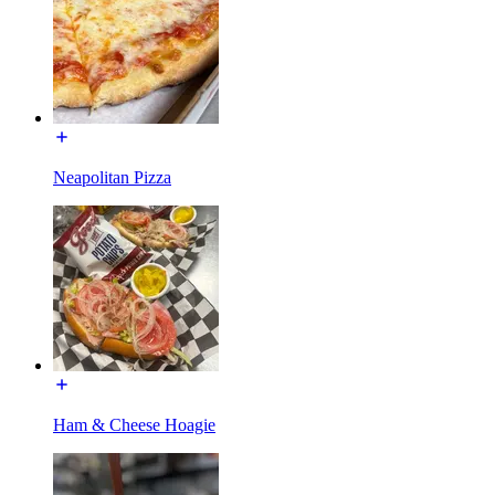
Neapolitan Pizza
Ham & Cheese Hoagie