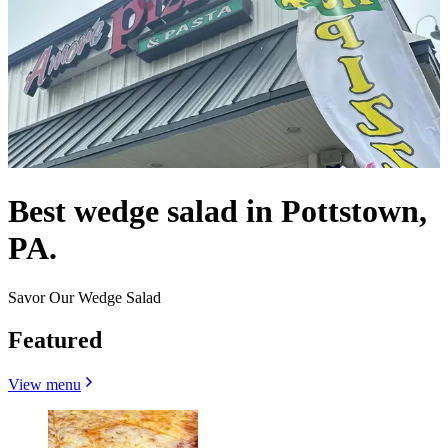
Best wedge salad in Pottstown,
PA.
Savor Our Wedge Salad
Featured
View menu