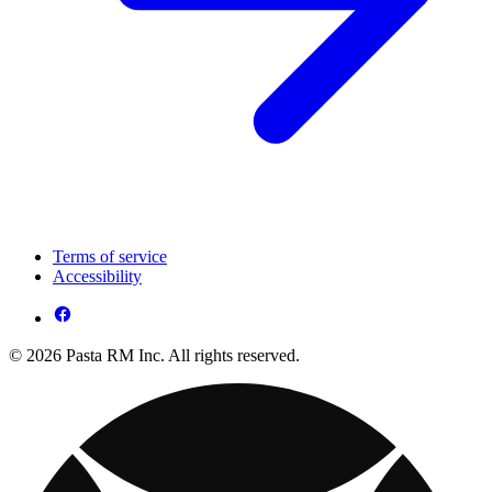
Terms of service
Accessibility
© 2026 Pasta RM Inc. All rights reserved.