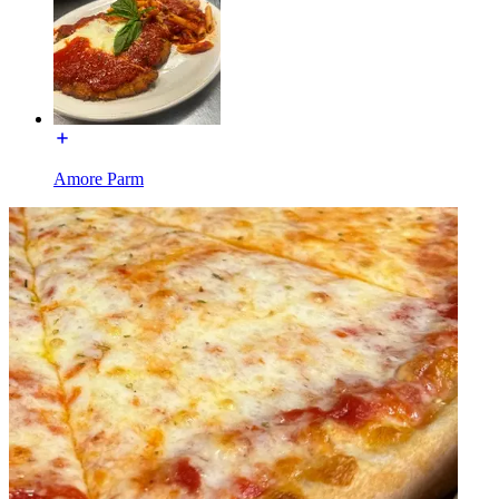
Amore Parm