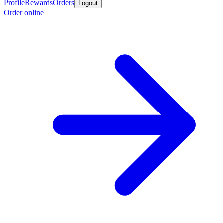
Profile
Rewards
Orders
Logout
Order online