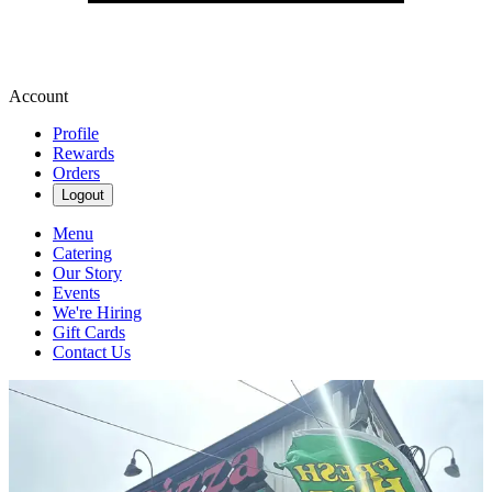
Account
Profile
Rewards
Orders
Logout
Menu
Catering
Our Story
Events
We're Hiring
Gift Cards
Contact Us