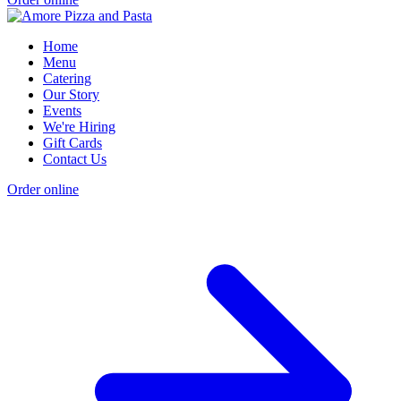
Home
Menu
Catering
Our Story
Events
We're Hiring
Gift Cards
Contact Us
Order online