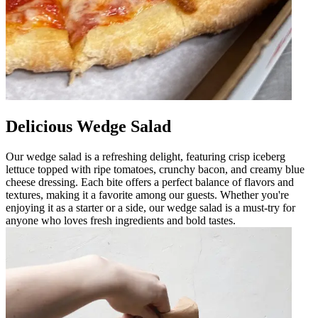
Delicious Wedge Salad
Our wedge salad is a refreshing delight, featuring crisp iceberg
lettuce topped with ripe tomatoes, crunchy bacon, and creamy blue
cheese dressing. Each bite offers a perfect balance of flavors and
textures, making it a favorite among our guests. Whether you're
enjoying it as a starter or a side, our wedge salad is a must-try for
anyone who loves fresh ingredients and bold tastes.