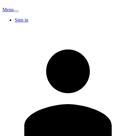
Menu
Sign in