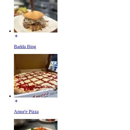
Badda Bing
Amor'e Pizza