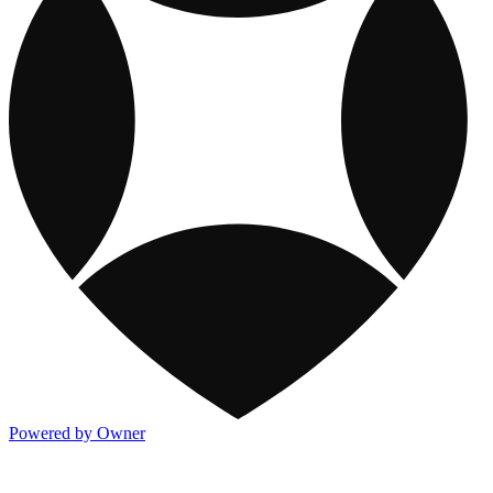
Powered by Owner