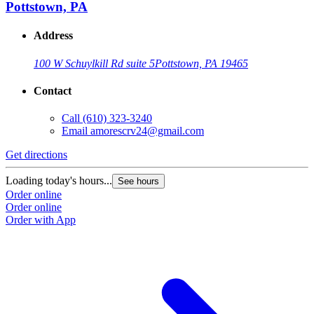
Pottstown, PA
Address
100 W Schuylkill Rd suite 5
Pottstown, PA 19465
Contact
Call
(610) 323-3240
Email
amorescrv24@gmail.com
Get directions
Loading today's hours...
See hours
Order online
Order online
Order with App