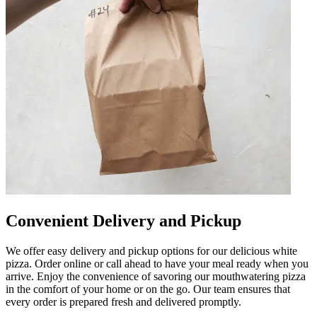
Convenient Delivery and Pickup
We offer easy delivery and pickup options for our delicious white
pizza. Order online or call ahead to have your meal ready when you
arrive. Enjoy the convenience of savoring our mouthwatering pizza
in the comfort of your home or on the go. Our team ensures that
every order is prepared fresh and delivered promptly.