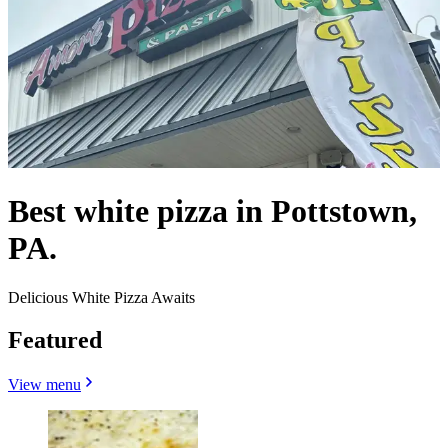
Best white pizza in Pottstown,
PA.
Delicious White Pizza Awaits
Featured
View menu