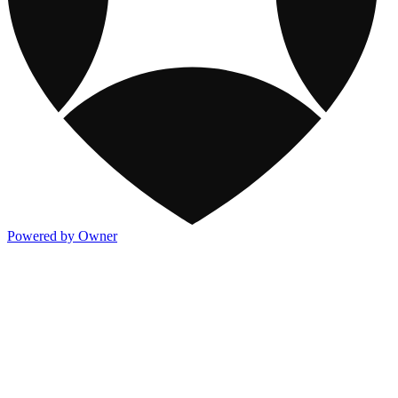
Powered by Owner