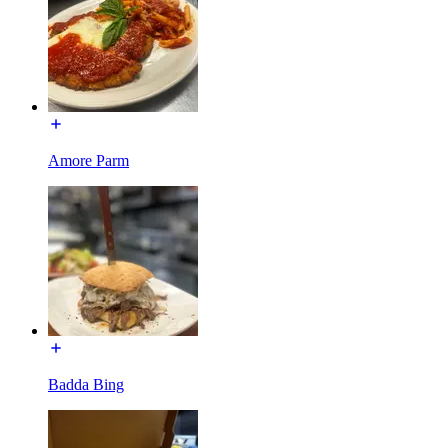
Amore Parm
Badda Bing