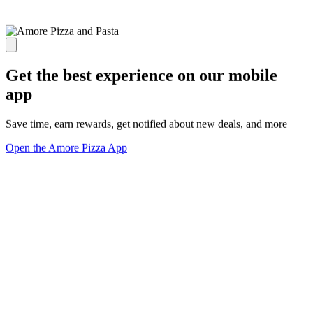
Get the best experience on our mobile
app
Save time, earn rewards, get notified about new deals, and more
Open the Amore Pizza App