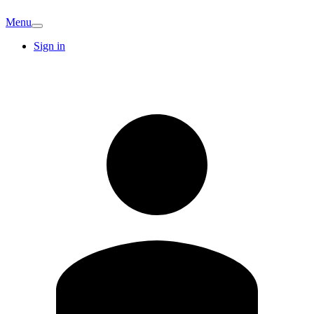
Menu
Sign in