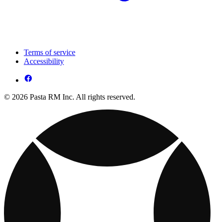
Terms of service
Accessibility
© 2026 Pasta RM Inc. All rights reserved.