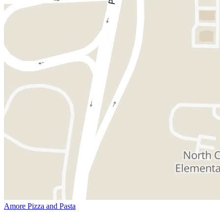
Amore Pizza and Pasta