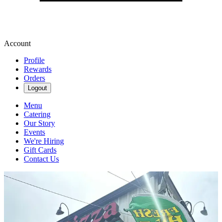
Account
Profile
Rewards
Orders
Logout
Menu
Catering
Our Story
Events
We're Hiring
Gift Cards
Contact Us