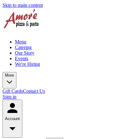
Skip to main content
Menu
Catering
Our Story
Events
We're Hiring
More
Gift Cards
Contact Us
Sign in
Account