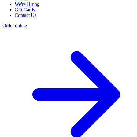
We're Hiring
Gift Cards
Contact Us
Order online