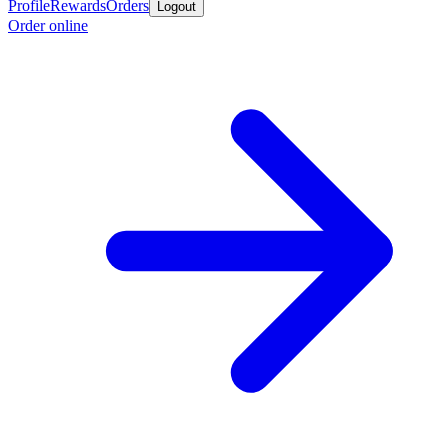
Profile
Rewards
Orders
Logout
Order online