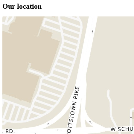
Our location