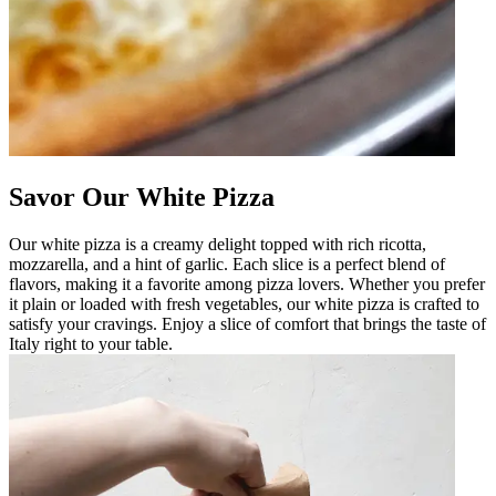
Savor Our White Pizza
Our white pizza is a creamy delight topped with rich ricotta,
mozzarella, and a hint of garlic. Each slice is a perfect blend of
flavors, making it a favorite among pizza lovers. Whether you prefer
it plain or loaded with fresh vegetables, our white pizza is crafted to
satisfy your cravings. Enjoy a slice of comfort that brings the taste of
Italy right to your table.