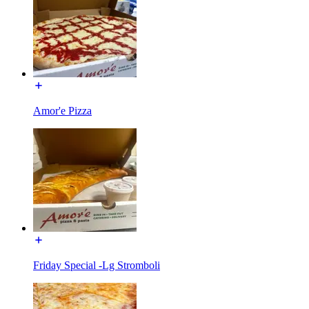
Amor'e Pizza
Friday Special -Lg Stromboli