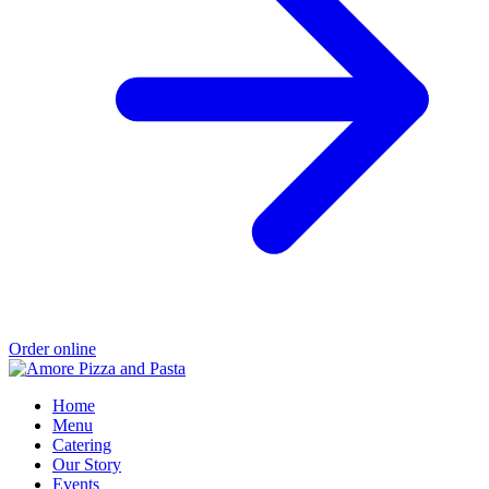
Order online
Home
Menu
Catering
Our Story
Events