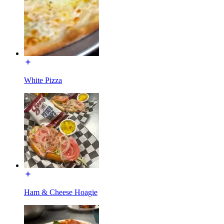
White Pizza
Ham & Cheese Hoagie