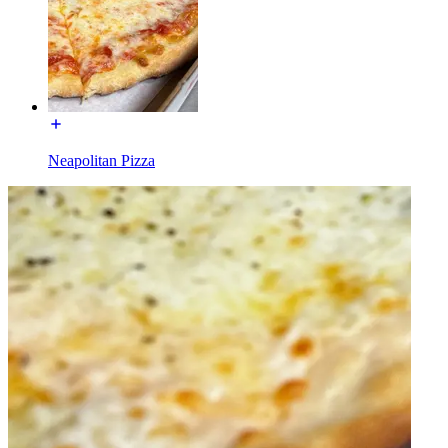
Neapolitan Pizza